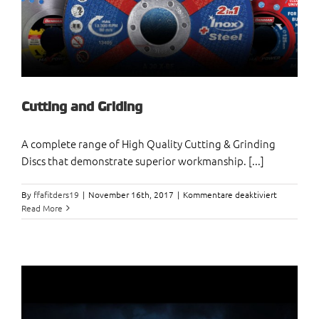
Cutting and Griding
A complete range of High Quality Cutting & Grinding
Discs that demonstrate superior workmanship. [...]
für
By
ffafitders19
|
November 16th, 2017
|
Kommentare deaktiviert
Cutting
Read More
and
Griding