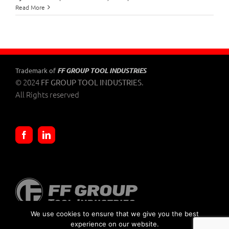
Benman
Read More
Pliers
FF GROUP TOOL INDUSTRIES
Trademark of
© 2024
.
FF GROUP TOOL INDUSTRIES
All Rights reserved
We use cookies to ensure that we give you the best
experience on our website.