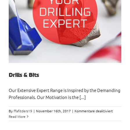
Drills & Bits
Our Extensive Expert Range is Inspired by the Demanding
Professionals. Our Motivation is the [...]
für
By
ffafitders19
|
November 16th, 2017
|
Kommentare deaktiviert
Drills
Read More
&
Bits