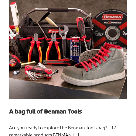
A bag full of Benman Tools
Are you ready to explore the Benman Tools bag? – 12
remarkable products BENMAN [...]