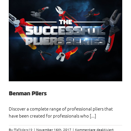
Benman Pliers
Discover a complete range of professional pliers that
have been created for professionals who [...]
für
By
ffafitders19
|
November 16th, 2017
|
Kommentare deaktiviert