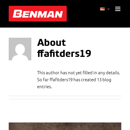
Skip
ffafitders19
to
content
About
ffafitders19
This author has not yet filled in any details.
So far ffafitders19 has created 13 blog
entries.