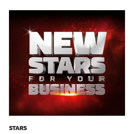
STARS