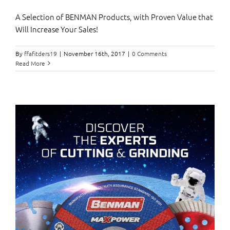
Α Selection of BENMAN Products, with Proven Value that
Will Increase Your Sales!
By
ffafitders19
|
November 16th, 2017
|
0 Comments
Read More