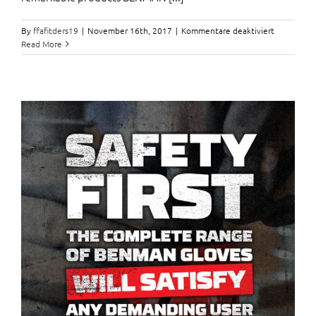
für
By
ffafitders19
|
November 16th, 2017
|
Kommentare deaktiviert
A
Read More
bag
full
of
Benman
Tools