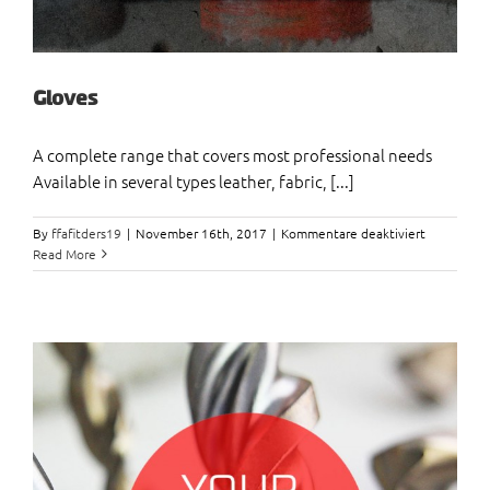
Gloves
A complete range that covers most professional needs
Available in several types leather, fabric, [...]
für
By
ffafitders19
|
November 16th, 2017
|
Kommentare deaktiviert
Gloves
Read More