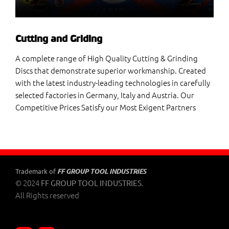
Cutting and Griding
A complete range of High Quality Cutting & Grinding
Discs that demonstrate superior workmanship. Created
with the latest industry-leading technologies in carefully
selected factories in Germany, Italy and Austria. Our
Competitive Prices Satisfy our Most Exigent Partners
FF GROUP TOOL INDUSTRIES
Trademark of
© 2024
.
FF GROUP TOOL INDUSTRIES
All Rights reserved