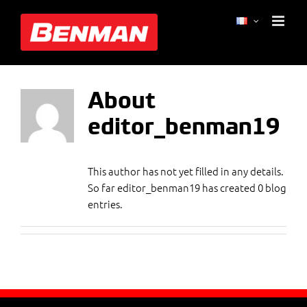
Skip
editor_benman19
to
content
About
editor_benman19
This author has not yet filled in any details.
So far editor_benman19 has created 0 blog
entries.