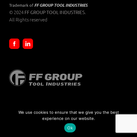
FF GROUP TOOL INDUSTRIES
Trademark of
© 2024
.
FF GROUP TOOL INDUSTRIES
All Rights reserved
SELLING TERMS AND CONDITIONS
|
PRIVACY POLICIES
We use cookies to ensure that we give you the best
experience on our website.
Ok